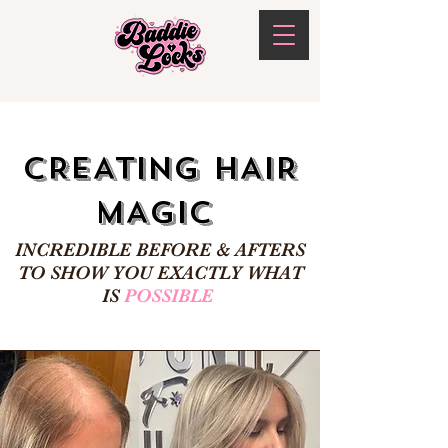
CREATING HAIR
MAGIC
INCREDIBLE BEFORE & AFTERS
TO SHOW YOU EXACTLY WHAT
IS
POSSIBLE